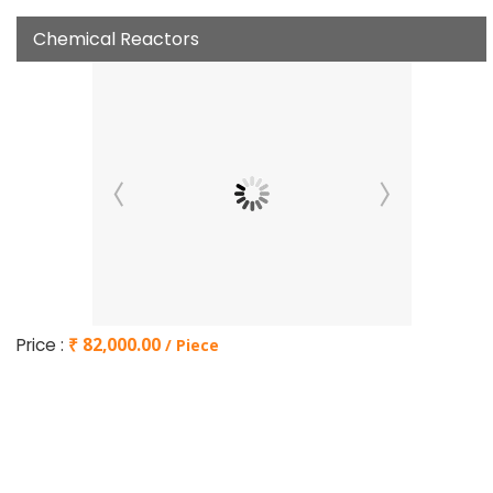
Chemical Reactors
Price :
₹ 82,000.00
/ Piece