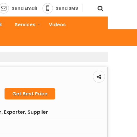
Send Email
Send SMS
k
Services
Videos
Get Best Price
 Exporter, Supplier