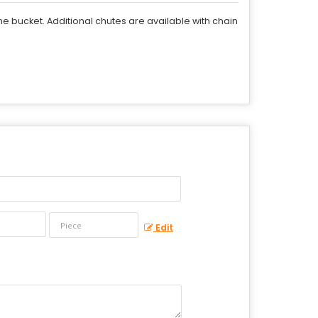
he bucket. Additional chutes are available with chain
Edit