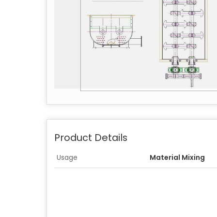
Product Details
Usage
Material Mixing