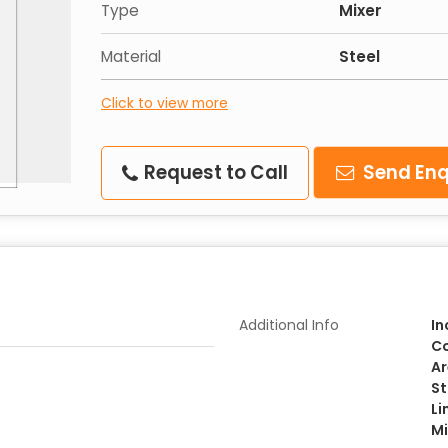
Type
Mixer
Material
Steel
Click to view more
Request to Call
Send Enq
Additional Info
In
Co
Ar
St
Li
Mi