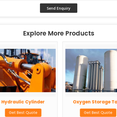
Explore More Products
Hydraulic Cylinder
Oxygen Storage T
Get Best Quote
Get Best Quote