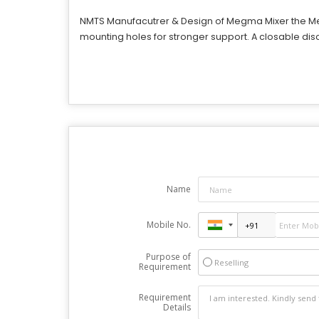
NMTS Manufacutrer & Design of Megma Mixer
the Me
mounting holes for stronger support. A closable disch
Name
Mobile No.
Purpose of
Reselling
Requirement
Requirement
Details