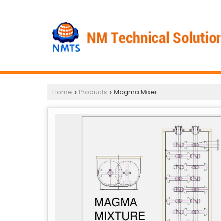
Home
Products
Magma Mixer
›
›