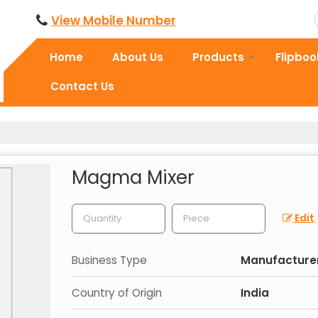
View Mobile Number
Home
About Us
Products
Flipboo
Contact Us
Magma Mixer
Edit
Business Type
Manufacturer,
Country of Origin
India