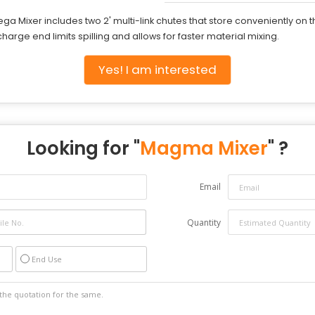
ga Mixer includes two 2' multi-link chutes that store conveniently on t
arge end limits spilling and allows for faster material mixing.
Yes! I am interested
Looking for "
Magma Mixer
" ?
Email
Quantity
End Use