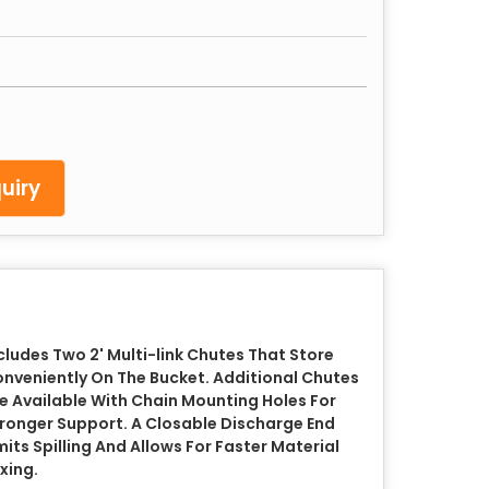
uiry
cludes Two 2' Multi-link Chutes That Store
nveniently On The Bucket. Additional Chutes
e Available With Chain Mounting Holes For
ronger Support. A Closable Discharge End
mits Spilling And Allows For Faster Material
xing.