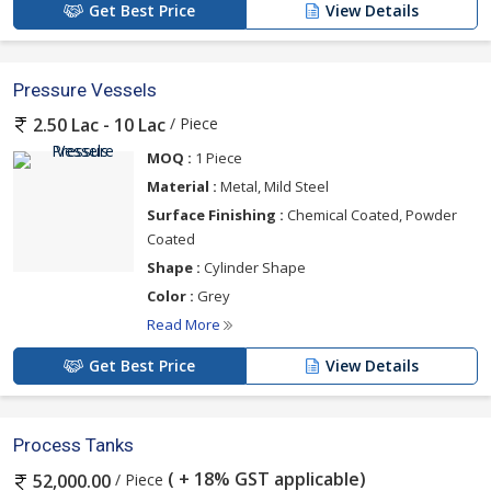
Get Best Price
View Details
Pressure Vessels
/ Piece
2.50 Lac - 10 Lac
MOQ :
1 Piece
Material :
Metal, Mild Steel
Surface Finishing :
Chemical Coated, Powder
Coated
Shape :
Cylinder Shape
Color :
Grey
Read More
Get Best Price
View Details
Process Tanks
( + 18% GST applicable)
/ Piece
52,000.00