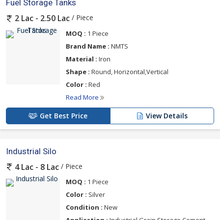
Fuel Storage Tanks
/ Piece
2 Lac - 2.50 Lac
MOQ :
1 Piece
Brand Name :
NMTS
Material :
Iron
Shape :
Round, Horizontal,Vertical
Color :
Red
Read More
Get Best Price
View Details
Industrial Silo
/ Piece
4 Lac - 8 Lac
MOQ :
1 Piece
Color :
Silver
Condition :
New
Application :
Industrial,Grain Storage,Cement