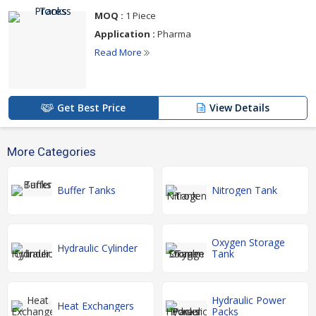
MOQ :
1 Piece
Application :
Pharma
Read More
Get Best Price
View Details
More Categories
Buffer Tanks
Nitrogen Tank
Oxygen Storage
Hydraulic Cylinder
Tank
Hydraulic Power
Heat Exchangers
Packs