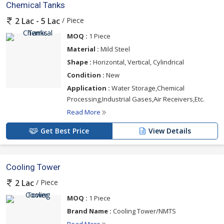
Chemical Tanks
/ Piece
2 Lac - 5 Lac
MOQ :
1 Piece
Material :
Mild Steel
Shape :
Horizontal, Vertical, Cylindrical
Condition :
New
Application :
Water Storage,Chemical
Processing,Industrial Gases,Air Receivers,Etc.
Read More
Get Best Price
View Details
Cooling Tower
/ Piece
2 Lac
MOQ :
1 Piece
Brand Name :
Cooling Tower/NMTS