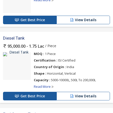
Read More
Get Best Price
View Details
Diesel Tank
/ Piece
95,000.00 - 1.75 Lac
MOQ :
1 Piece
Certification :
ISI Certified
Country of Origin :
India
Shape :
Horizontal, Vertical
Capacity :
5000-10000L, 500L To 200,000L
Read More
Get Best Price
View Details