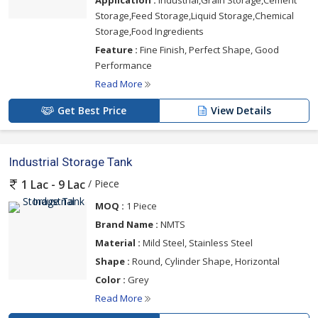
Storage,Feed Storage,Liquid Storage,Chemical
Storage,Food Ingredients
Feature :
Fine Finish, Perfect Shape, Good
Performance
Read More
Get Best Price
View Details
Industrial Storage Tank
/ Piece
1 Lac - 9 Lac
MOQ :
1 Piece
Brand Name :
NMTS
Material :
Mild Steel, Stainless Steel
Shape :
Round, Cylinder Shape, Horizontal
Color :
Grey
Read More