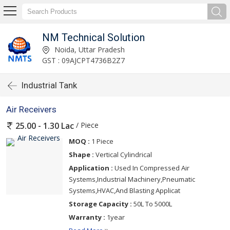
NM Technical Solution
Noida, Uttar Pradesh
GST : 09AJCPT4736B2Z7
Industrial Tank
Air Receivers
/ Piece
25.00 - 1.30 Lac
MOQ :
1 Piece
Shape :
Vertical Cylindrical
Application :
Used In Compressed Air
Systems,Industrial Machinery,Pneumatic
Systems,HVAC,And Blasting Applicat
Storage Capacity :
50L To 5000L
Warranty :
1year