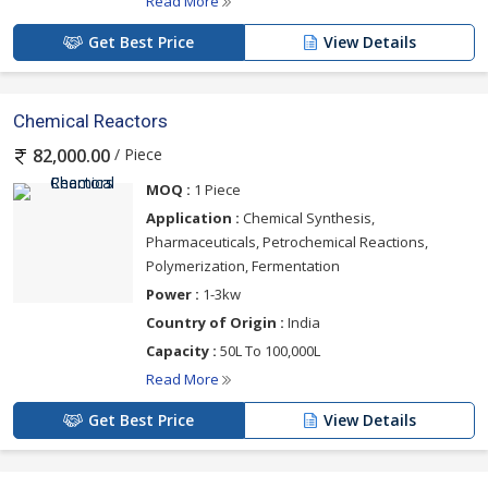
Read More
Get Best Price
View Details
Chemical Reactors
/ Piece
82,000.00
MOQ :
1 Piece
Application :
Chemical Synthesis,
Pharmaceuticals, Petrochemical Reactions,
Polymerization, Fermentation
Power :
1-3kw
Country of Origin :
India
Capacity :
50L To 100,000L
Read More
Get Best Price
View Details